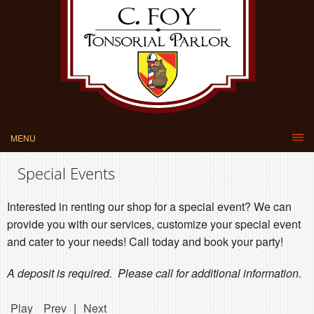
MENU
Special Events
Interested in renting our shop for a special event? We can
provide you with our services, customize your special event
and cater to your needs! Call today and book your party!
A deposit is required. Please call for additional information.
Play
Prev
|
Next