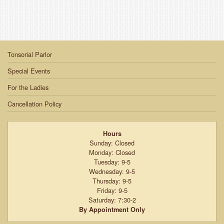
Tonsorial Parlor
Special Events
For the Ladies
Cancellation Policy
Hours
Sunday: Closed
Monday: Closed
Tuesday: 9-5
Wednesday: 9-5
Thursday: 9-5
Friday: 9-5
Saturday: 7:30-2
By Appointment Only