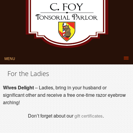
MENU
For the Ladies
Wives Delight
– Ladies, bring in your husband or
significant other and receive a free one-time razor eyebrow
arching!
Don’t forget about our
.
gift certificates