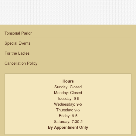
Tonsorial Parlor
Special Events
For the Ladies
Cancellation Policy
Hours
Sunday: Closed
Monday: Closed
Tuesday: 9-5
Wednesday: 9-5
Thursday: 9-5
Friday: 9-5
Saturday: 7:30-2
By Appointment Only