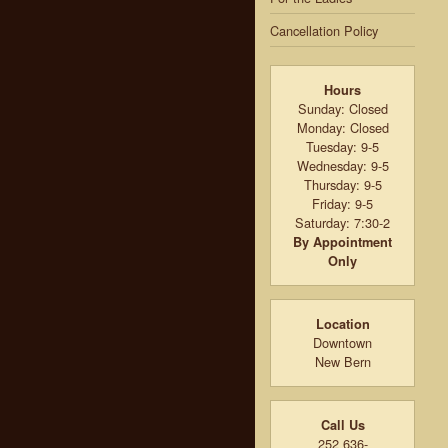
Cancellation Policy
Hours
Sunday: Closed
Monday: Closed
Tuesday: 9-5
Wednesday: 9-5
Thursday: 9-5
Friday: 9-5
Saturday: 7:30-2
By Appointment
Only
Location
Downtown
New Bern
Call Us
252 636-