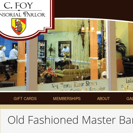
GIFT CARDS
MEMBERSHIPS
ABOUT
GA
Old Fashioned Master Bar