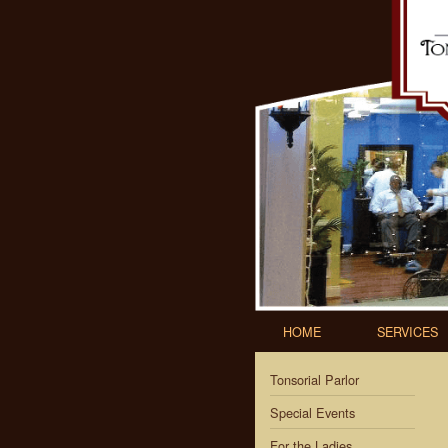
HOME
SERVICES
Tonsorial Parlor
Special Events
For the Ladies