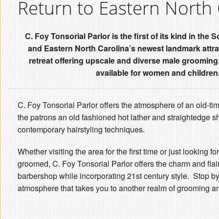
Return to Eastern North 
C. Foy Tonsorial Parlor is the first of its kind in th
and Eastern North Carolina’s newest landmark attra
retreat offering upscale and diverse male grooming
available for women and children
C. Foy Tonsorial Parlor offers the atmosphere of an old-ti
the patrons an old fashioned hot lather and straightedge s
contemporary hairstyling techniques.
Whether visiting the area for the first time or just looking for
groomed, C. Foy Tonsorial Parlor offers the charm and flair
barbershop while incorporating 21st century style. Stop by
atmosphere that takes you to another realm of grooming a