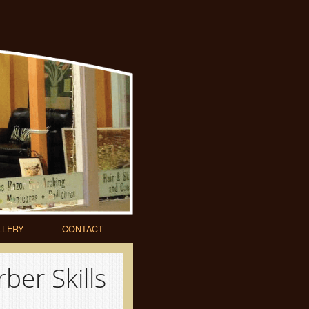
LLERY
CONTACT
ber Skills