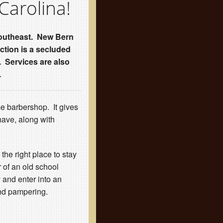
Carolina!
e Southeast. New Bern
ction is a secluded
. Services are also
.
me barbershop. It gives
have, along with
 the right place to stay
 of an old school
 and enter into an
nd pampering.